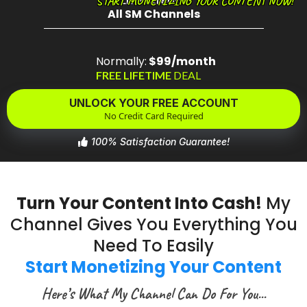
Live Stream
START MONETIZING YOUR CONTENT NOW!
All SM Channels
Normally:
$99/month
FREE LIFETIME
DEAL
UNLOCK YOUR FREE ACCOUNT
No Credit Card Required
100% Satisfaction Guarantee!
Turn Your Content Into Cash!
My
Channel Gives You Everything You
Need To Easily
Start Monetizing Your Content
Here’s What My Channel Can Do For You...