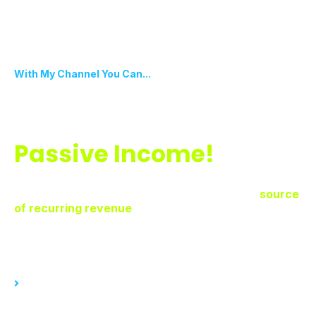
With My Channel You Can...
Transform Pre-Recorded
Content Into
Passive Income!
Unlock the potential of your pre-recorded content
with My Channel. Turn your best work into a
source
of recurring revenue
, over and over again! Set it
and forget.
With My Channel, you can...
Sell access to pre-recorded content generating significant
income