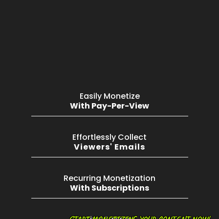
Easily Monetize
With Pay-Per-View
Effortlessly Collect
Viewers' Emails
Recurring Monetization
With Subscriptions