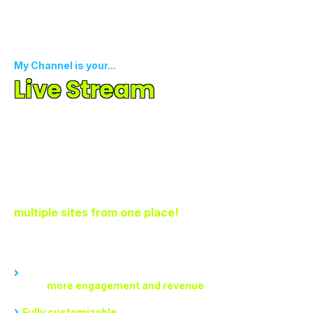
My Channel is your...
Live Stream
To All SM
Channels
Simultaneously
Creating, organizing, and monetizing content across
multiple channels is a hassle. Now stream on
multiple sites from one place!
With My Channel, you can...
Experience seamless content creation and streaming, which
means
more engagement and revenue
Fully customizable
channel creation that anyone can use