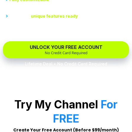
regardless of technical skills.
Dozens of
unique features ready
for you to plug in your
content and flip the switch.
UNLOCK YOUR FREE ACCOUNT
No Credit Card Required
Lifetime Deal • No Credit Card Required
Try My Channel
For
FREE
Create Your Free Account (Before $99/month)