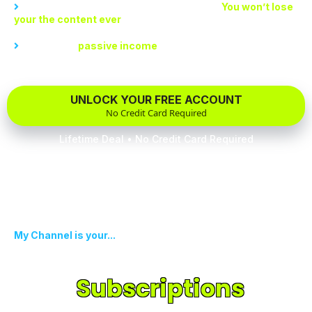
Create a rich repository of your best work.
You won’t lose
your the content ever
Experience
passive income
like never before
UNLOCK YOUR FREE ACCOUNT
No Credit Card Required
Lifetime Deal • No Credit Card Required
My Channel is your...
Recurring Monetization
With
Subscriptions