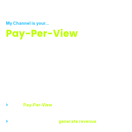
My Channel is your...
Pay-Per-View
Monetization Platform
Now you don’t have to wait to get monetized. Start
earning today by sharing valuable content your
viewers can buy for as little as a few cents to get
maximum views.
With My Channel, you can...
Set up
Pay-Per-View
videos for special events, exclusive
content, or premium tutorials
Set a price for access to
generate revenue
directly from
your viewers