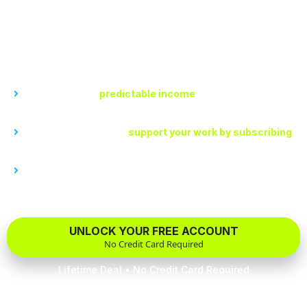
Earn recurring monthly recurring revenue through
subscriptions. The only place your loyal fans have easy
access to premium content.
With My Channel, you can...
Create a steady,
predictable income
stream for you each
month with subscriptions
Allow your followers to
support your work by subscribing
to your content that only they have access to.
Interact directly with your subscribers, providing you with
valuable insights and feedback to tailor your content for
maximum return.
UNLOCK YOUR FREE ACCOUNT
No Credit Card Required
Lifetime Deal • No Credit Card Required