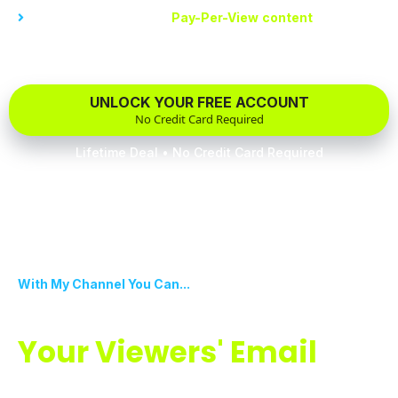
Decide the cost of your
Pay-Per-View
content
. Have total
control over your earnings and content
UNLOCK YOUR FREE ACCOUNT
No Credit Card Required
Lifetime Deal • No Credit Card Required
With My Channel You Can...
Effortlessly Collect
Your Viewers' Email
Addresses