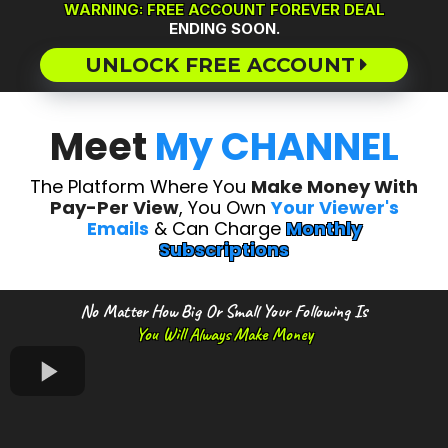
WARNING: FREE ACCOUNT FOREVER DEAL
ENDING SOON.
UNLOCK FREE ACCOUNT
Meet
My CHANNEL
The Platform Where You
Make Money With
Pay-Per View
, You Own
Your Viewer's
Emails
& Can Charge
Monthly
Subscriptions
No Matter How Big Or Small Your Following Is
You Will Always Make Money