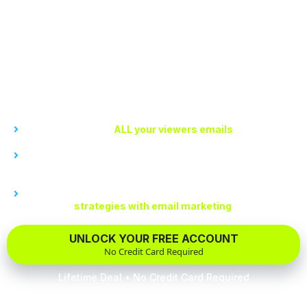
You won’t wake up one morning to lose all your
precious followers due to policy changes. At My
Channel, you own and control the data including
your viewer’s emails.
With My Channel, you can...
Easily get access to
ALL your viewers emails
Be free of sudden algorithm changes or policy shifts that
jeopardize your content business
Understand your audience better to create more effective
monetization
strategies with email marketing
UNLOCK YOUR FREE ACCOUNT
No Credit Card Required
Lifetime Deal • No Credit Card Required